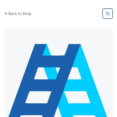
Back to Shop