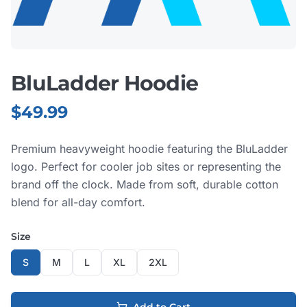
BluLadder Hoodie
$
49.99
Premium heavyweight hoodie featuring the BluLadder
logo. Perfect for cooler job sites or representing the
brand off the clock. Made from soft, durable cotton
blend for all-day comfort.
Size
S
M
L
XL
2XL