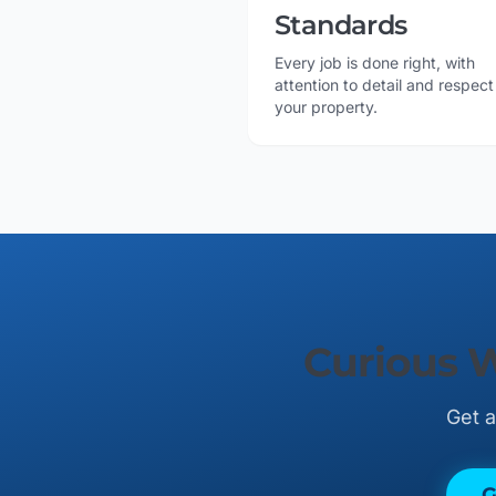
Standards
Every job is done right, with
attention to detail and respect
your property.
Curious 
Get a
G