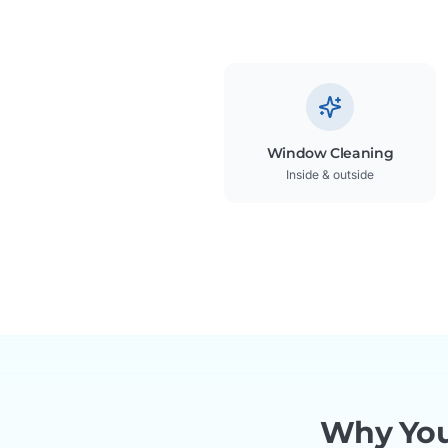
Window Cleaning
Inside & outside
Why You