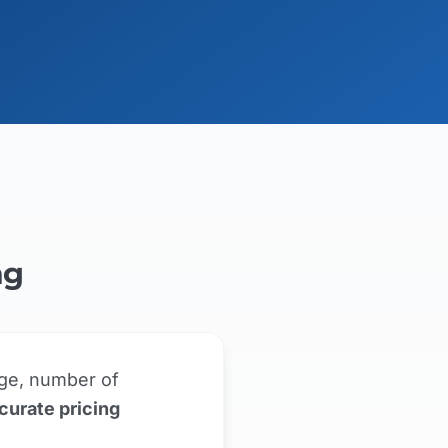
ng
ge, number of
curate pricing