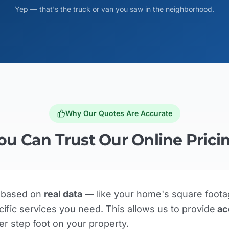
Yep — that's the truck or van you saw in the neighborhood.
Why Our Quotes Are Accurate
ou Can Trust Our Online Prici
e based on
real data
— like your home's square foota
ific services you need. This allows us to provide
ac
er step foot on your property.