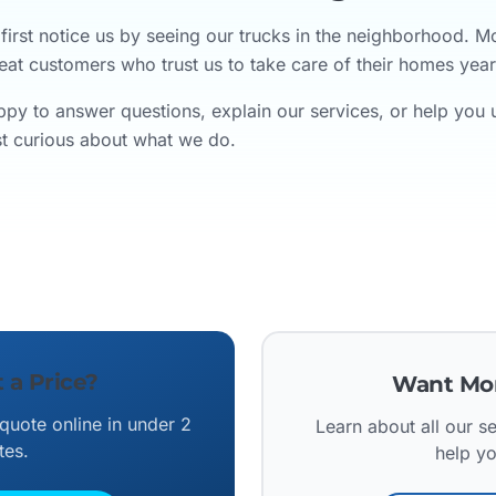
irst notice us by seeing our trucks in the neighborhood. 
eat customers who trust us to take care of their homes year 
py to answer questions, explain our services, or help you
ust curious about what we do.
 a Price?
Want Mor
 quote online in under 2
Learn about all our 
tes.
help y