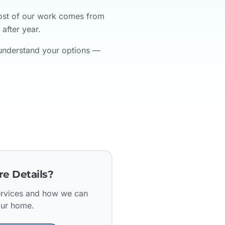
Most of our work comes from
after year.
 understand your options —
e Details?
services and how we can
our home.