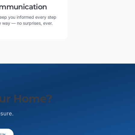
mmunication
eep you informed every step
e way — no surprises, ever.
our Home?
ssure.
 Us