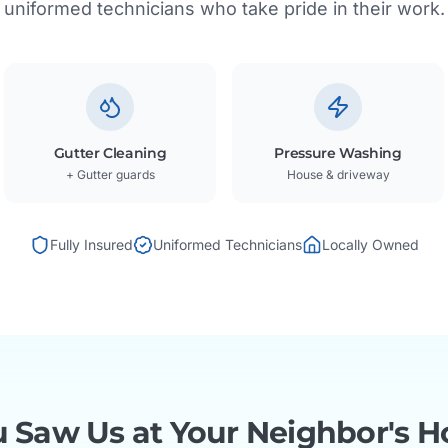
uniformed technicians who take pride in their work.
Gutter Cleaning
Pressure Washing
+ Gutter guards
House & driveway
Fully Insured
Uniformed Technicians
Locally Owned
 Saw Us at Your Neighbor's H