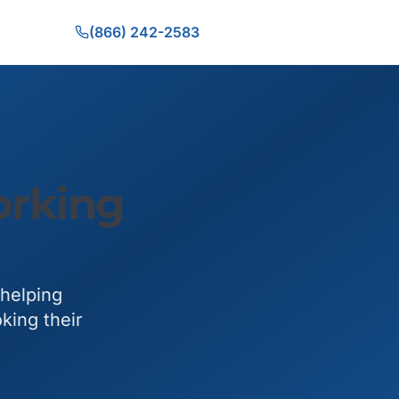
(866) 242-2583
orking
 helping
king their