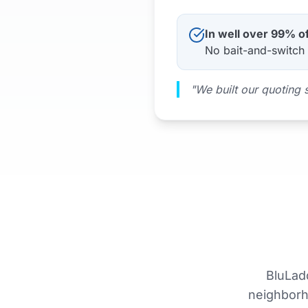
In well over 99% o
No bait-and-switch 
"We built our quoting 
BluLad
neighborho