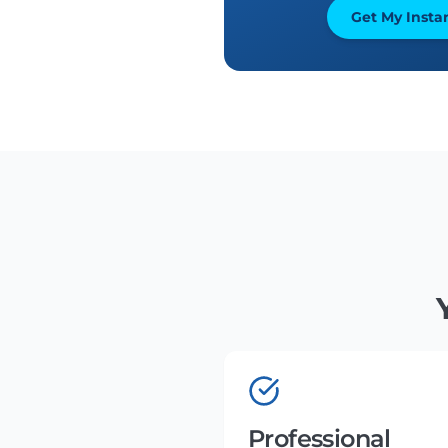
Get My Insta
Professional