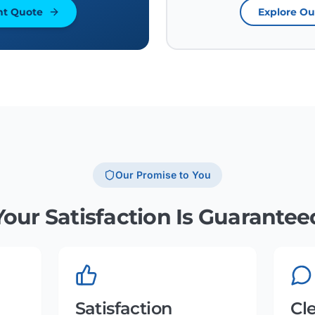
nt Quote
Explore Ou
Our Promise to You
Your Satisfaction Is Guarantee
Satisfaction
Cl