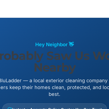
Hey Neighbor 👋
robably Saw Us W
Nearby
luLadder — a local exterior cleaning company
s keep their homes clean, protected, and loo
best.