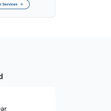
r Services
d
ear