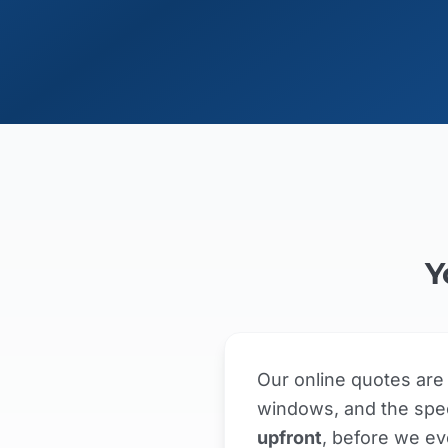
Y
Our online quotes ar
windows, and the spec
upfront
, before we ev