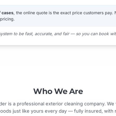
f cases
, the online quote is the exact price customers pay.
pricing.
system to be fast, accurate, and fair — so you can book wi
Who We Are
der is a professional exterior cleaning company. We 
ods just like yours every day — fully insured, with 