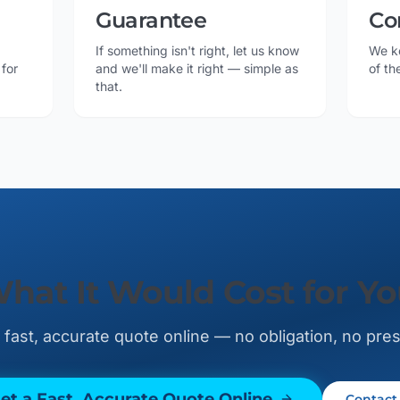
Guarantee
Co
If something isn't right, let us know
We k
 for
and we'll make it right — simple as
of th
that.
What It Would Cost for Y
 fast, accurate quote online — no obligation, no pre
et a Fast, Accurate Quote Online
Contact