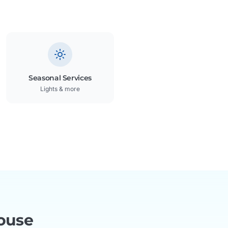
Seasonal Services
Lights & more
ouse