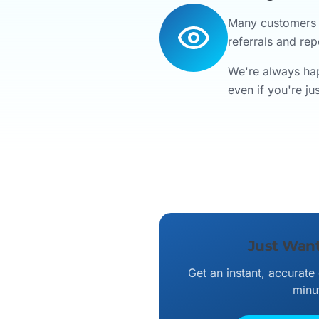
Many customers f
referrals and rep
We're always hap
even if you're j
Just Want
Get an instant, accurate
minu