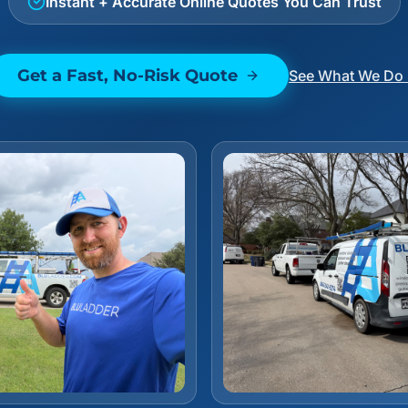
Instant + Accurate Online Quotes You Can Trust
Get a Fast, No-Risk Quote
See What We Do