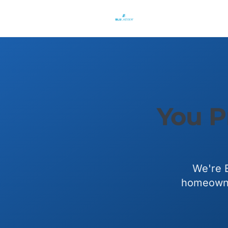
You P
We're B
homeowner