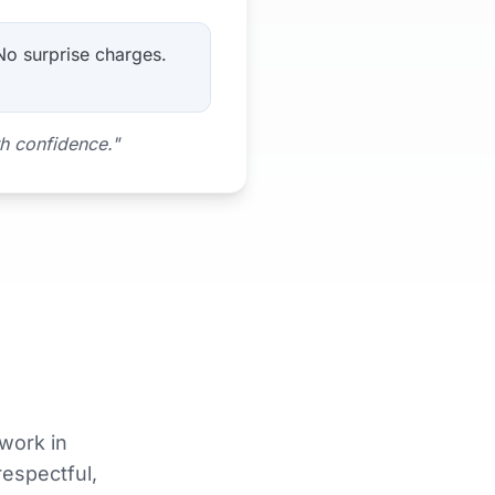
 No surprise charges.
th confidence."
work in
respectful,