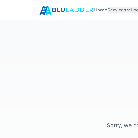
BLU
LADDER
Home
Services
Loc
Sorry, we c