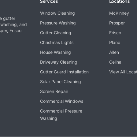
Services
Locations
Window Cleaning
McKinney
e gutter
Pressure Washing
Prosper
 washing, and
per, Frisco,
Gutter Cleaning
Frisco
Christmas Lights
Plano
House Washing
Allen
Driveway Cleaning
Celina
Gutter Guard Installation
View All Loca
Solar Panel Cleaning
Screen Repair
Commercial Windows
Commercial Pressure
Washing