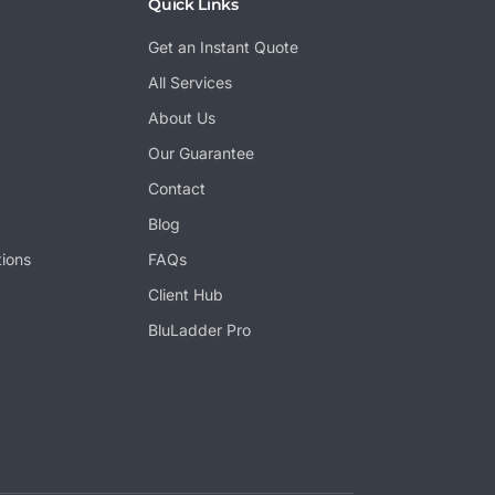
Quick Links
Get an Instant Quote
All Services
About Us
Our Guarantee
Contact
Blog
tions
FAQs
Client Hub
BluLadder Pro