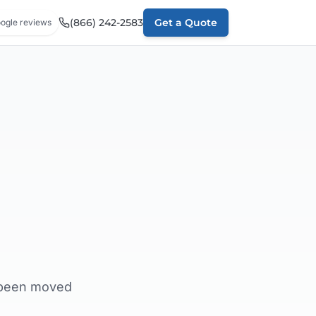
(866) 242-2583
Get a Quote
ogle reviews
e been moved