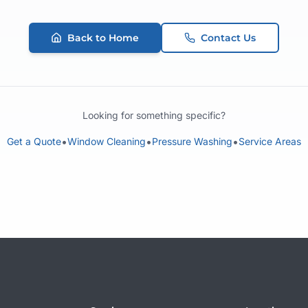
Back to Home
Contact Us
Looking for something specific?
•
•
•
Get a Quote
Window Cleaning
Pressure Washing
Service Areas