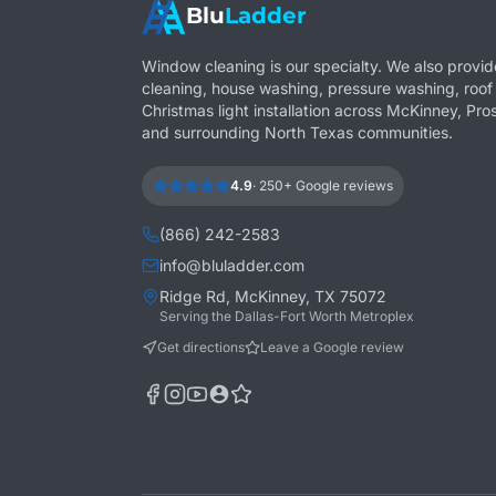
Blu
Ladder
Window cleaning is our specialty. We also provid
cleaning, house washing, pressure washing, roof
Christmas light installation across McKinney, Pros
and surrounding North Texas communities.
4.9
·
250+
Google reviews
(866) 242-2583
info@bluladder.com
Ridge Rd, McKinney, TX 75072
Serving the Dallas-Fort Worth Metroplex
Get directions
Leave a Google review