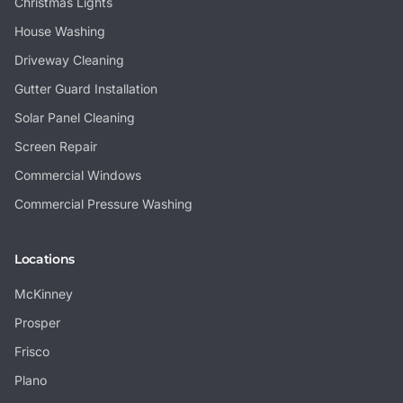
Christmas Lights
House Washing
Driveway Cleaning
Gutter Guard Installation
Solar Panel Cleaning
Screen Repair
Commercial Windows
Commercial Pressure Washing
Locations
McKinney
Prosper
Frisco
Plano