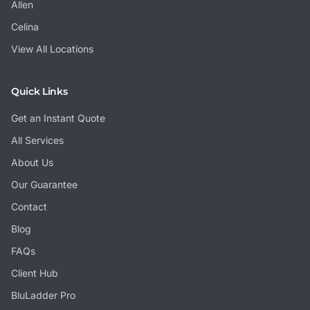
Allen
Celina
View All Locations
Quick Links
Get an Instant Quote
All Services
About Us
Our Guarantee
Contact
Blog
FAQs
Client Hub
BluLadder Pro