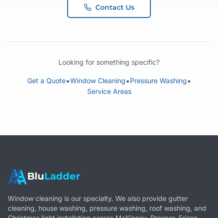
Contact Us
Looking for something specific?
•
•
•
Get a Quote
Window Cleaning
Pressure Washing
Service Areas
Blu
Ladder
Window cleaning is our specialty. We also provide gutter
cleaning, house washing, pressure washing, roof washing, and
Christmas light installation across McKinney, Prosper, Frisco,