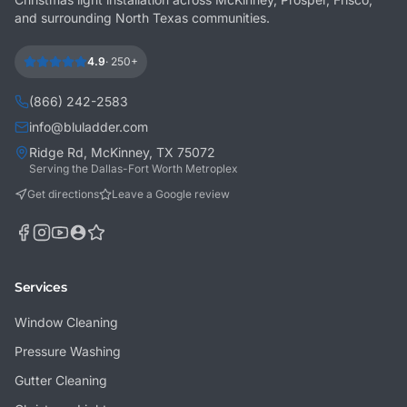
and surrounding North Texas communities.
4.9
·
250+
(866) 242-2583
info@bluladder.com
Ridge Rd, McKinney, TX 75072
Serving the Dallas-Fort Worth Metroplex
Get directions
Leave a Google review
Services
Window Cleaning
Pressure Washing
Gutter Cleaning