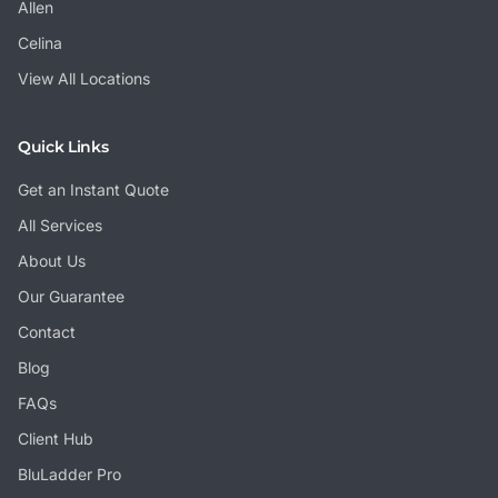
Allen
Celina
View All Locations
Quick Links
Get an Instant Quote
All Services
About Us
Our Guarantee
Contact
Blog
FAQs
Client Hub
BluLadder Pro