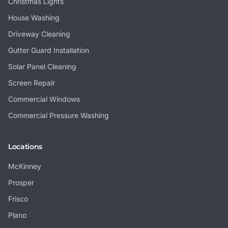
Christmas Lights
House Washing
Driveway Cleaning
Gutter Guard Installation
Solar Panel Cleaning
Screen Repair
Commercial Windows
Commercial Pressure Washing
Locations
McKinney
Prosper
Frisco
Plano