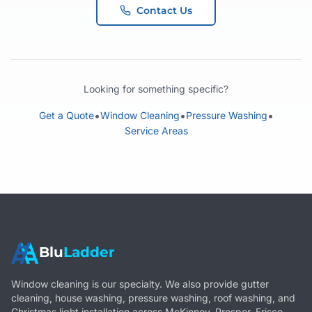
Contact Us
Looking for something specific?
•
•
•
Get a Quote
Window Cleaning
Pressure Washing
Service Areas
Blu
Ladder
Window cleaning is our specialty. We also provide gutter
cleaning, house washing, pressure washing, roof washing, and
Christmas light installation across McKinney, Prosper, Frisco,