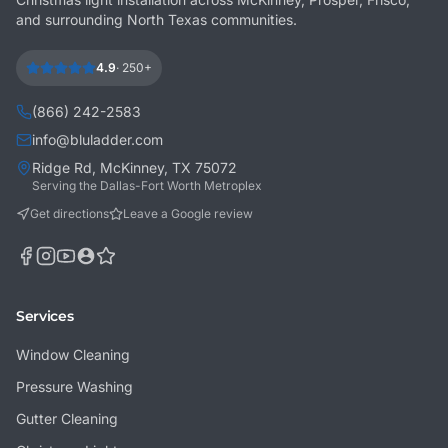
and surrounding North Texas communities.
4.9
·
250+
(866) 242-2583
info@bluladder.com
Ridge Rd, McKinney, TX 75072
Serving the Dallas-Fort Worth Metroplex
Get directions
Leave a Google review
Services
Window Cleaning
Pressure Washing
Gutter Cleaning