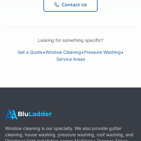
Contact Us
Looking for something specific?
•
•
•
Get a Quote
Window Cleaning
Pressure Washing
Service Areas
Blu
Ladder
Window cleaning is our specialty. We also provide gutter
cleaning, house washing, pressure washing, roof washing, and
Christmas light installation across McKinney, Prosper, Frisco,