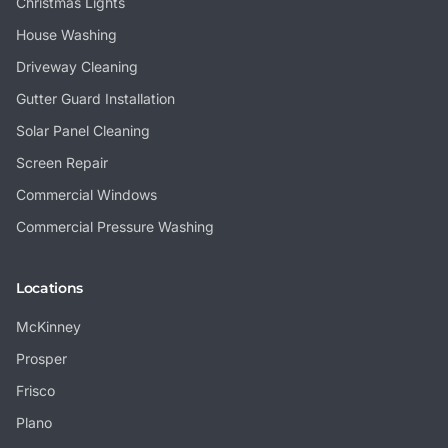
Christmas Lights
House Washing
Driveway Cleaning
Gutter Guard Installation
Solar Panel Cleaning
Screen Repair
Commercial Windows
Commercial Pressure Washing
Locations
McKinney
Prosper
Frisco
Plano