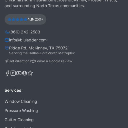
and surrounding North Texas communities.
4.9
·
250+
(866) 242-2583
info@bluladder.com
Ridge Rd, McKinney, TX 75072
Serving the Dallas-Fort Worth Metroplex
Get directions
Leave a Google review
Services
Window Cleaning
Pressure Washing
Gutter Cleaning