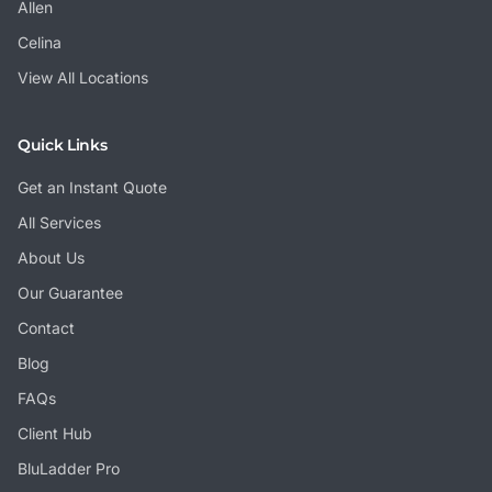
Allen
Celina
View All Locations
Quick Links
Get an Instant Quote
All Services
About Us
Our Guarantee
Contact
Blog
FAQs
Client Hub
BluLadder Pro